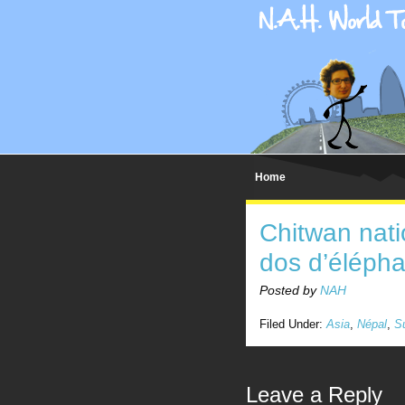
Home
Chitwan nati
dos d’élépha
Posted by
NAH
Filed Under:
Asia
,
Népal
,
S
Leave a Reply