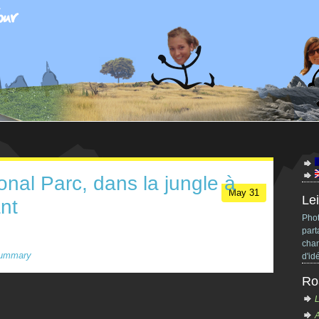
onal Parc, dans la jungle à
May
31
Lei
nt
Phot
part
chan
ummary
d'id
Ro
L
A