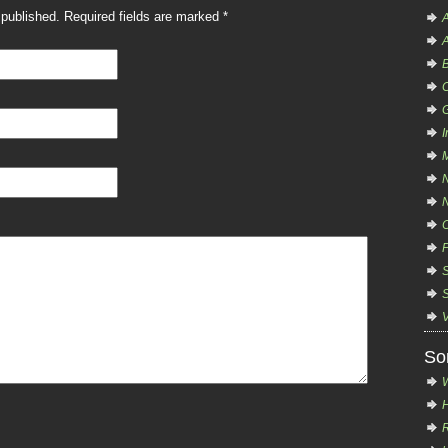
e published. Required fields are marked
*
A
A
B
C
I
So
H