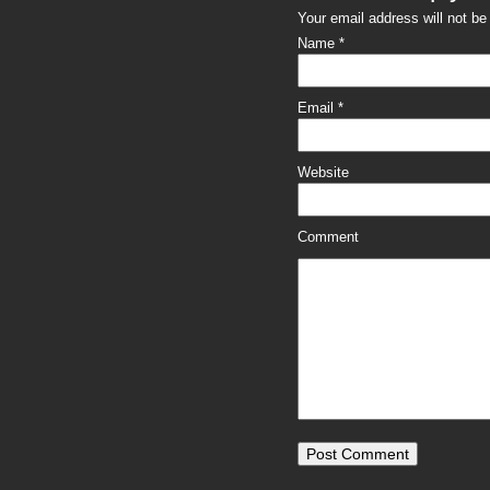
Your email address will not b
Name
*
Email
*
Website
Comment