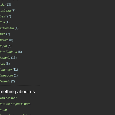
sia
(13)
ustralia
(7)
resil
(7)
hili
(1)
Guatemala
(4)
ndia
(7)
Mexico
(8)
Népal
(5)
New Zealand
(6)
Oceania
(16)
Peru
(8)
Summary
(11)
Singapore
(1)
Vanuatu
(2)
mething about us
Who are we?
ow the project is born
Route