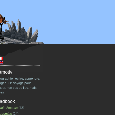
tmotiv
ographier, écrire, apprendre,
ager... On voyage pour
ger, non pas de lieu, mais
ées
adbook
atin America
(42)
rgentine
(14)